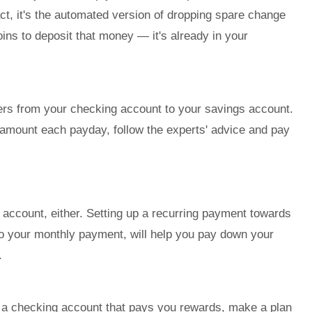
fact, it's the automated version of dropping spare change
coins to deposit that money — it's already in your
ers from your checking account to your savings account.
amount each payday, follow the experts' advice and pay
gs account, either. Setting up a recurring payment towards
n to your monthly payment, will help you pay down your
.
e a checking account that pays you rewards, make a plan