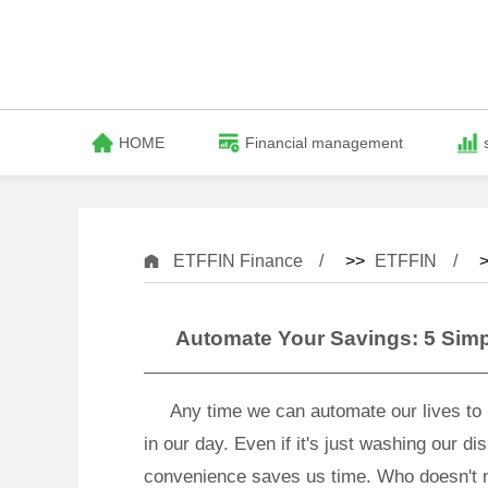
HOME
Financial management
ETFFIN Finance
>>
ETFFIN
>
Automate Your Savings: 5 Simpl
Any time we can automate our lives to m
in our day. Even if it's just washing our d
convenience saves us time. Who doesn't n