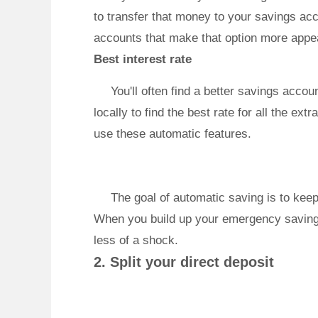
to transfer that money to your savings ac
accounts that make that option more app
Best interest rate
You'll often find a better savings acco
locally to find the best rate for all the e
use these automatic features.
The goal of automatic saving is to keep
When you build up your emergency savings
less of a shock.
2. Split your direct deposit