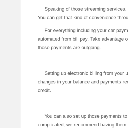
Speaking of those streaming services, 
You can get that kind of convenience throu
For everything including your car pay
automated from bill pay. Take advantage of
those payments are outgoing.
Setting up electronic billing from your 
changes in your balance and payments rec
credit.
You can also set up those payments to 
complicated; we recommend having them all