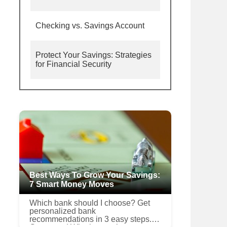
Checking vs. Savings Account
Protect Your Savings: Strategies
for Financial Security
Best Ways To Grow Your Savings:
7 Smart Money Moves
Which bank should I choose? Get
personalized bank
recommendations in 3 easy steps.