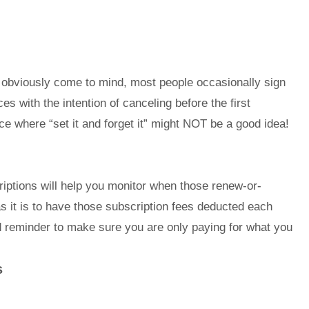
 obviously come to mind, most people occasionally sign
es with the intention of canceling before the first
nce where “set it and forget it” might NOT be a good idea!
iptions will help you monitor when those renew-or-
s it is to have those subscription fees deducted each
d reminder to make sure you are only paying for what you
s