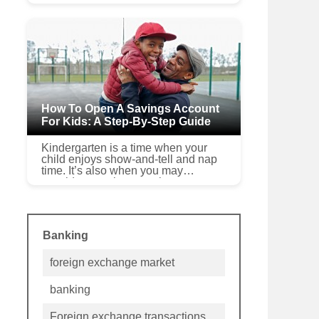
Get started Whether you’ve come
into an inheritance, earned a bonus
at work or made a pr...
How To Open A Savings Account
For Kids: A Step-By-Step Guide
Kindergarten is a time when your
child enjoys show-and-tell and nap
time. It’s also when you may
consider opening a savings account
with your son or daughter.Your child
doesn’t have pil...
Banking
foreign exchange market
banking
Foreign exchange transactions