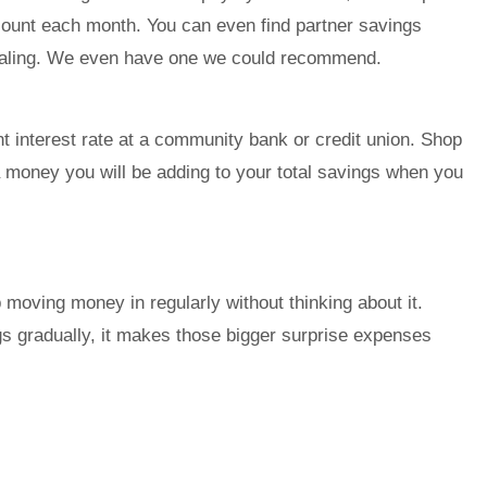
count each month. You can even find partner savings
ealing. We even have one we could recommend.
unt interest rate at a community bank or credit union. Shop
xtra money you will be adding to your total savings when you
 moving money in regularly without thinking about it.
 gradually, it makes those bigger surprise expenses