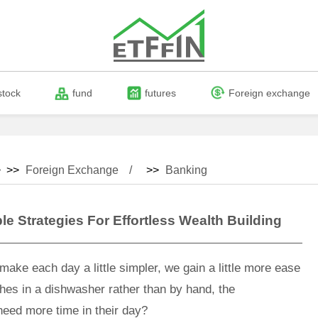
stock
fund
futures
Foreign exchange
 >>
Foreign Exchange
>>
Banking
e Strategies For Effortless Wealth Building
ake each day a little simpler, we gain a little more ease
ishes in a dishwasher rather than by hand, the
eed more time in their day?