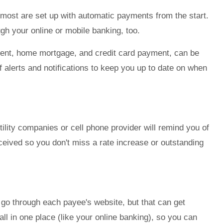
most are set up with automatic payments from the start.
gh your online or mobile banking, too.
ment, home mortgage, and credit card payment, can be
 alerts and notifications to keep you up to date on when
utility companies or cell phone provider will remind you of
eived so you don't miss a rate increase or outstanding
go through each payee's website, but that can get
 in one place (like your online banking), so you can