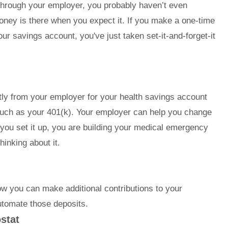
t through your employer, you probably haven’t even
money is there when you expect it. If you make a one-time
ur savings account, you've just taken set-it-and-forget-it
ctly from your employer for your health savings account
uch as your 401(k). Your employer can help you change
ce you set it up, you are building your medical emergency
hinking about it.
ow you can make additional contributions to your
utomate those deposits.
stat