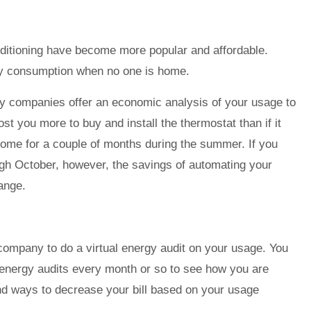
nditioning have become more popular and affordable.
gy consumption when no one is home.
ity companies offer an economic analysis of your usage to
 cost you more to buy and install the thermostat than if it
 home for a couple of months during the summer. If you
ugh October, however, the savings of automating your
ange.
company to do a virtual energy audit on your usage. You
nergy audits every month or so to see how you are
nd ways to decrease your bill based on your usage