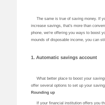
The same is true of saving money. If yo
increase savings, that's more than conven
phone, we're offering you ways to boost yo
mounds of disposable income, you can stil
1. Automatic savings account
What better place to boost your saving
offer several options to set up your savin
Rounding up
If your financial institution offers you 