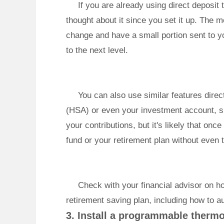
If you are already using direct deposi
thought about it since you set it up. The 
change and have a small portion sent to yo
to the next level.
You can also use similar features dire
(HSA) or even your investment account, s
your contributions, but it's likely that on
fund or your retirement plan without even t
Check with your financial advisor on h
retirement saving plan, including how to a
3. Install a programmable thermo