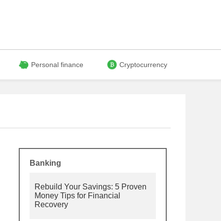
Personal finance
Cryptocurrency
Banking
Rebuild Your Savings: 5 Proven
Money Tips for Financial
Recovery