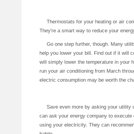
Thermostats for your heating or air co
They're a smart way to reduce your ener
Go one step further, though. Many util
help you lower your bill. Find out if it will
will simply lower the temperature in your
run your air conditioning from March thro
electric consumption may be worth the ch
Save even more by asking your utility 
can ask your energy company to execute e
using your electricity. They can recomme
habits.