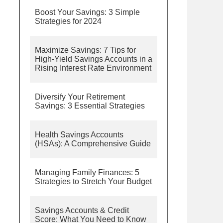
Boost Your Savings: 3 Simple
Strategies for 2024
Maximize Savings: 7 Tips for
High-Yield Savings Accounts in a
Rising Interest Rate Environment
Diversify Your Retirement
Savings: 3 Essential Strategies
Health Savings Accounts
(HSAs): A Comprehensive Guide
Managing Family Finances: 5
Strategies to Stretch Your Budget
Savings Accounts & Credit
Score: What You Need to Know