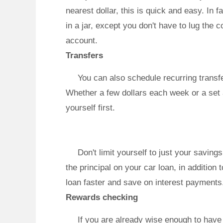
nearest dollar, this is quick and easy. In 
in a jar, except you don't have to lug the 
account.
Transfers
You can also schedule recurring transf
Whether a few dollars each week or a set 
yourself first.
Don't limit yourself to just your savin
the principal on your car loan, in additio
loan faster and save on interest payments
Rewards checking
If you are already wise enough to hav