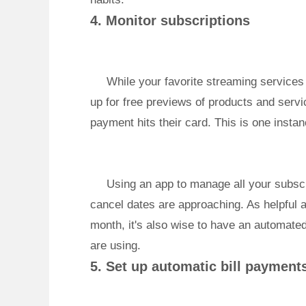
4. Monitor subscriptions
While your favorite streaming services
up for free previews of products and servic
payment hits their card. This is one insta
Using an app to manage all your subscr
cancel dates are approaching. As helpful a
month, it's also wise to have an automate
are using.
5. Set up automatic bill payment