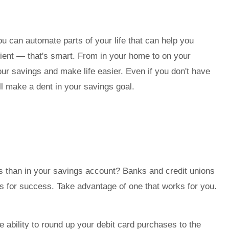
u can automate parts of your life that can help you
ient — that's smart. From in your home to on your
ur savings and make life easier. Even if you don't have
l make a dent in your savings goal.
s than in your savings account? Banks and credit unions
gs for success. Take advantage of one that works for you.
the ability to round up your debit card purchases to the