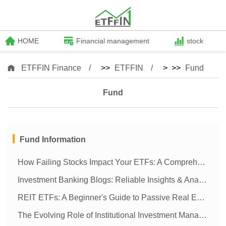
HOME
Financial management
stock
ETFFIN Finance
>>
ETFFIN
> >>
Fund
Fund
Fund Information
How Failing Stocks Impact Your ETFs: A Comprehensive Guide
Investment Banking Blogs: Reliable Insights & Analysis | [Your Company Name]
REIT ETFs: A Beginner's Guide to Passive Real Estate Investing
The Evolving Role of Institutional Investment Managers