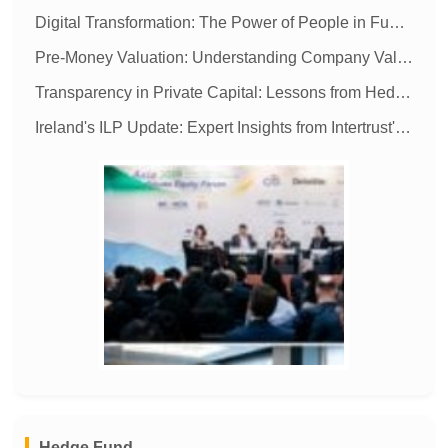
Digital Transformation: The Power of People in Fund Administration
Pre-Money Valuation: Understanding Company Value Before Investment
Transparency in Private Capital: Lessons from Hedge Funds
Ireland's ILP Update: Expert Insights from Intertrust's Imelda Shine
MORE
Hedge Fund