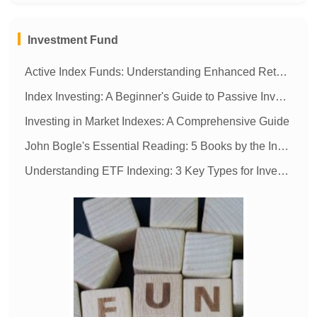
MORE
Investment Fund
Active Index Funds: Understanding Enhanced Returns & Management
Index Investing: A Beginner's Guide to Passive Investing
Investing in Market Indexes: A Comprehensive Guide
John Bogle's Essential Reading: 5 Books by the Index Fund Pioneer
Understanding ETF Indexing: 3 Key Types for Investment Success