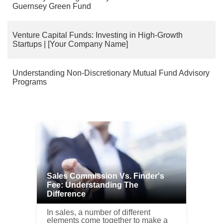
Guernsey Green Fund
Venture Capital Funds: Investing in High-Growth
Startups | [Your Company Name]
Understanding Non-Discretionary Mutual Fund Advisory
Programs
Sales Commission Vs. Finder's
Fee: Understanding The
Difference
In sales, a number of different
elements come together to make a