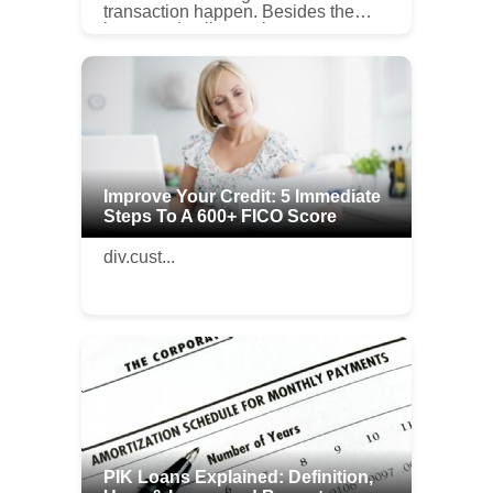
transaction happen. Besides the
buyer and seller, real estate agents
help negotiate deals and select sale
or purchase opportunities fro...
Improve Your Credit: 5 Immediate
Steps To A 600+ FICO Score
div.cust...
PIK Loans Explained: Definition,