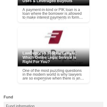
Uses & Leveraged Buyouts
A payment-in-kind or PIK loan is a
loan where the borrower is allowed
to make interest payments in forms
other than cash. The PIK loan
enables the debtor to borrow without
having the burden of a cash ...
LawDepot Vs. Rocket Lawyer:
Which Online Legal Service Is
Right For You?
One of the most puzzling questions
in the modern world is why lawyers
are so expensive when there is an
oversupply. The average cost of an
attorney in any legal field is $...
Fund
Fund information