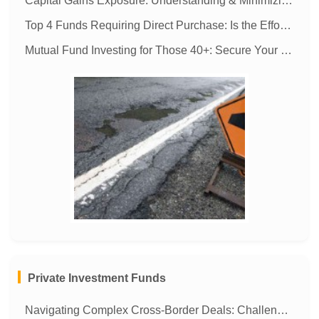
Capital Gains Exposure: Understanding & Minimizing Tax Liability
Top 4 Funds Requiring Direct Purchase: Is the Effort Worth It?
Mutual Fund Investing for Those 40+: Secure Your Future & Your Children's
MORE
Private Investment Funds
Navigating Complex Cross-Border Deals: Challenges for In-House Operations