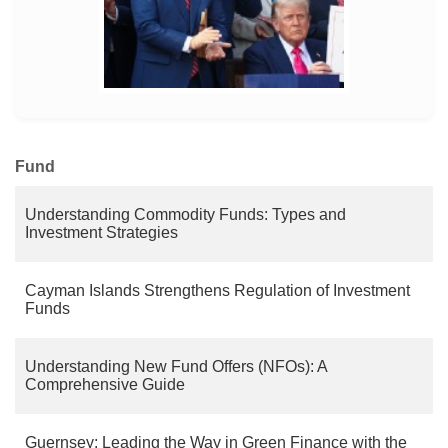
MORE
Fund
Understanding Commodity Funds: Types and
Investment Strategies
Cayman Islands Strengthens Regulation of Investment
Funds
Understanding New Fund Offers (NFOs): A
Comprehensive Guide
Guernsey: Leading the Way in Green Finance with the