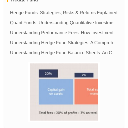
Hedge Funds: Strategies, Risks & Returns Explained
Quant Funds: Understanding Quantitative Investment Strategies
Understanding Performance Fees: How Investment Managers Get Paid
Understanding Hedge Fund Strategies: A Comprehensive Guide
Understanding Hedge Fund Balance Sheets: An Overview