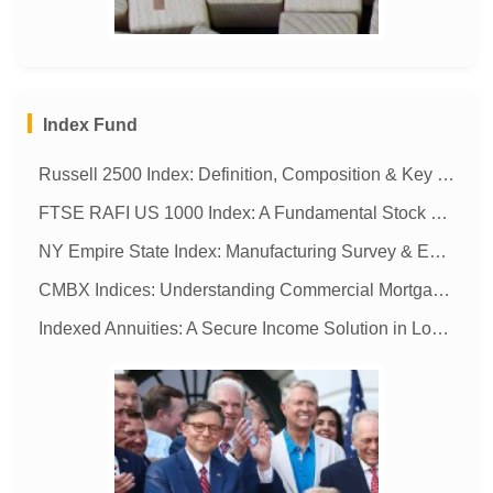
MORE
Index Fund
Russell 2500 Index: Definition, Composition & Key Facts
FTSE RAFI US 1000 Index: A Fundamental Stock Market Benchmark
NY Empire State Index: Manufacturing Survey & Economic Insights
CMBX Indices: Understanding Commercial Mortgage-Backed Securities
Indexed Annuities: A Secure Income Solution in Low-Interest Rate Environments