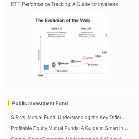
ETF Performance Tracking: A Guide for Investors
MORE
Public Investment Fund
SIP vs. Mutual Fund: Understanding the Key Differences
Profitable Equity Mutual Funds: A Guide to Smart Investing