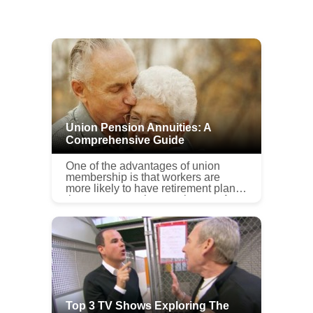
Union Pension Annuities: A
Comprehensive Guide
One of the advantages of union
membership is that workers are
more likely to have retirement plans
than are non-union employees. A
union pension annuity is a defined-
benefit pension plan regulated und...
Top 3 TV Shows Exploring The