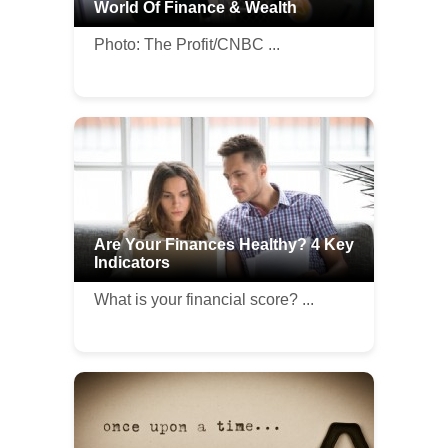
World Of Finance & Wealth
Photo: The Profit/CNBC ...
Are Your Finances Healthy? 4 Key
Indicators
What is your financial score? ...