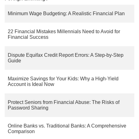
Minimum Wage Budgeting: A Realistic Financial Plan
22 Financial Mistakes Millennials Need to Avoid for
Financial Success
Dispute Equifax Credit Report Errors: A Step-by-Step
Guide
Maximize Savings for Your Kids: Why a High-Yield
Account is Ideal Now
Protect Seniors from Financial Abuse: The Risks of
Password Sharing
Online Banks vs. Traditional Banks: A Comprehensive
Comparison