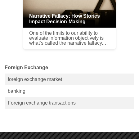
Narrative Fallacy: How Stories
Impact Decision-Making
One of the limits to our ability to
evaluate information objectively is
what’s called the narrative fallacy.
We love stories and we let our
preference for a good story cloud the
facts and our ab...
Foreign Exchange
foreign exchange market
banking
Foreign exchange transactions