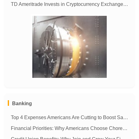
TD Ameritrade Invests in Cryptocurrency Exchange ErisX to Expand Digital Asset Trading
MORE
Banking
Top 4 Expenses Americans Are Cutting to Boost Savings
Financial Priorities: Why Americans Choose Chores Over Money Management