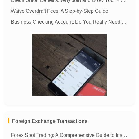
Credit Union Benefits: Why Join and Grow Your Finances
Waive Overdraft Fees: A Step-by-Step Guide
Business Checking Account: Do You Really Need One?
MORE
Foreign Exchange Transactions
Forex Spot Trading: A Comprehensive Guide to Instant Currency Exchange