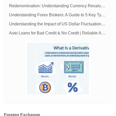
Redenomination: Understanding Currency Revaluation
Understanding Forex Brokers: A Guide to 5 Key Types
Understanding the Impact of US Dollar Fluctuations on the Global Economy
Auto Loans for Bad Credit & No Credit | Reliable Auto Financing
MORE
Foreign Exchange