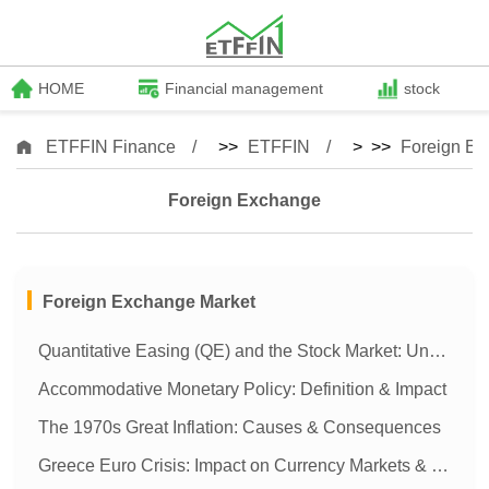
HOME
Financial management
stock
ETFFIN Finance
>>
ETFFIN
> >>
Foreign E
Foreign Exchange
Foreign Exchange Market
Quantitative Easing (QE) and the Stock Market: Understanding the Impact
Accommodative Monetary Policy: Definition & Impact
The 1970s Great Inflation: Causes & Consequences
Greece Euro Crisis: Impact on Currency Markets & Global Finance