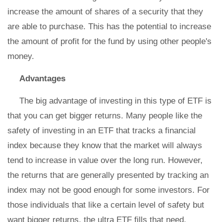
increase the amount of shares of a security that they
are able to purchase. This has the potential to increase
the amount of profit for the fund by using other people's
money.
Advantages
The big advantage of investing in this type of ETF is
that you can get bigger returns. Many people like the
safety of investing in an ETF that tracks a financial
index because they know that the market will always
tend to increase in value over the long run. However,
the returns that are generally presented by tracking an
index may not be good enough for some investors. For
those individuals that like a certain level of safety but
want bigger returns, the ultra ETF fills that need.