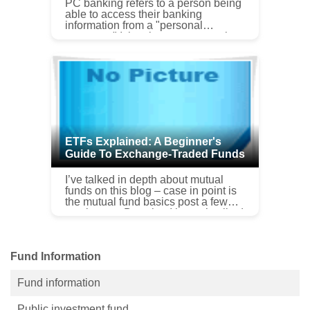
PC banking refers to a person being
able to access their banking
information from a "personal
computer." It has become a popular
method for people to manage money
and pay bills using online ...
ETFs Explained: A Beginner's
Guide To Exchange-Traded Funds
I’ve talked in depth about mutual
funds on this blog – case in point is
the mutual fund basics post a few
weeks ago. But what I haven’t talked
to you about are exchange traded
funds or ETFs. Exchange ...
Fund Information
Fund information
Public investment fund