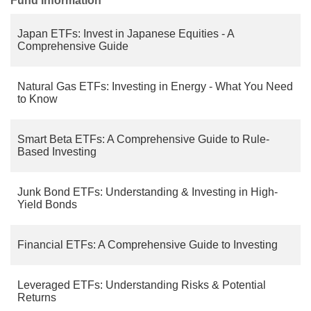
Fund Information
Japan ETFs: Invest in Japanese Equities - A
Comprehensive Guide
Natural Gas ETFs: Investing in Energy - What You Need
to Know
Smart Beta ETFs: A Comprehensive Guide to Rule-
Based Investing
Junk Bond ETFs: Understanding & Investing in High-
Yield Bonds
Financial ETFs: A Comprehensive Guide to Investing
Leveraged ETFs: Understanding Risks & Potential
Returns