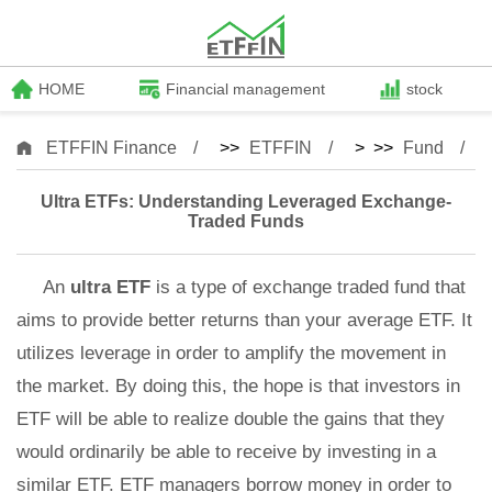
HOME
Financial management
stock
ETFFIN Finance
>>
ETFFIN
> >>
Fund
Ultra ETFs: Understanding Leveraged Exchange-
Traded Funds
An
ultra ETF
is a type of exchange traded fund that
aims to provide better returns than your average ETF. It
utilizes leverage in order to amplify the movement in
the market. By doing this, the hope is that investors in
ETF will be able to realize double the gains that they
would ordinarily be able to receive by investing in a
similar ETF. ETF managers borrow money in order to