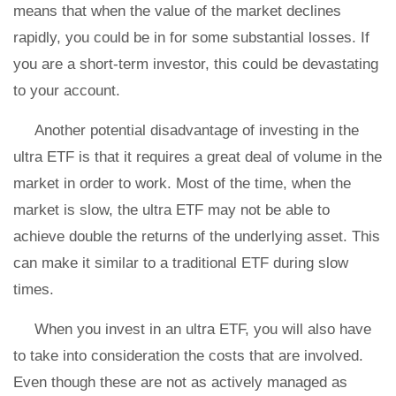
means that when the value of the market declines
rapidly, you could be in for some substantial losses. If
you are a short-term investor, this could be devastating
to your account.
Another potential disadvantage of investing in the
ultra ETF is that it requires a great deal of volume in the
market in order to work. Most of the time, when the
market is slow, the ultra ETF may not be able to
achieve double the returns of the underlying asset. This
can make it similar to a traditional ETF during slow
times.
When you invest in an ultra ETF, you will also have
to take into consideration the costs that are involved.
Even though these are not as actively managed as