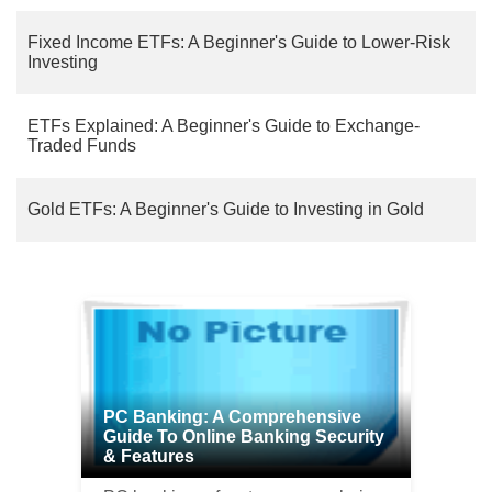
Fixed Income ETFs: A Beginner's Guide to Lower-Risk
Investing
ETFs Explained: A Beginner's Guide to Exchange-
Traded Funds
Gold ETFs: A Beginner's Guide to Investing in Gold
PC Banking: A Comprehensive
Guide To Online Banking Security
& Features