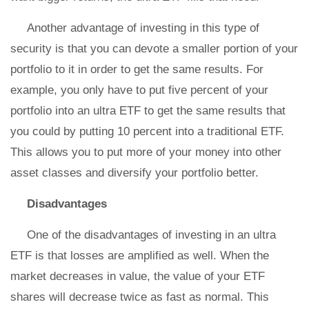
Another advantage of investing in this type of
security is that you can devote a smaller portion of your
portfolio to it in order to get the same results. For
example, you only have to put five percent of your
portfolio into an ultra ETF to get the same results that
you could by putting 10 percent into a traditional ETF.
This allows you to put more of your money into other
asset classes and diversify your portfolio better.
Disadvantages
One of the disadvantages of investing in an ultra
ETF is that losses are amplified as well. When the
market decreases in value, the value of your ETF
shares will decrease twice as fast as normal. This