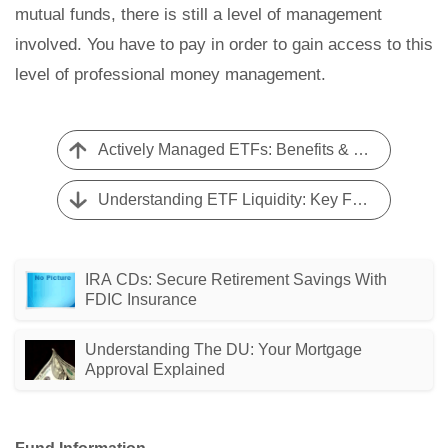
mutual funds, there is still a level of management
involved. You have to pay in order to gain access to this
level of professional money management.
Actively Managed ETFs: Benefits & Drawbacks | [Your Brand]
Understanding ETF Liquidity: Key Factors & Influences
IRA CDs: Secure Retirement Savings With
FDIC Insurance
Understanding The DU: Your Mortgage
Approval Explained