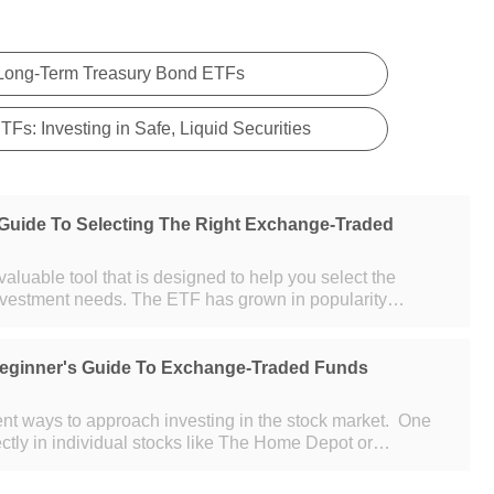
 Long-Term Treasury Bond ETFs
Fs: Investing in Safe, Liquid Securities
Guide To Selecting The Right Exchange-Traded
aluable tool that is designed to help you select the
nvestment needs. The ETF has grown in popularity
. With this growth in
Beginner's Guide To Exchange-Traded Funds
rent ways to approach investing in the stock market. One
ectly in individual stocks like The Home Depot or
involves investing in o