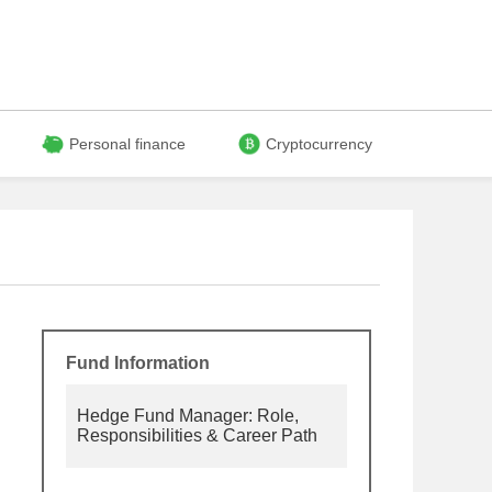
Personal finance
Cryptocurrency
Fund Information
Hedge Fund Manager: Role,
Responsibilities & Career Path