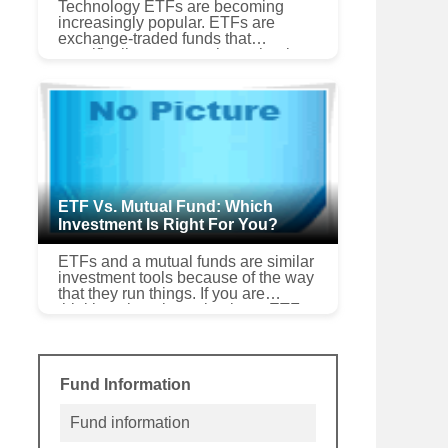
Technology ETFs are becoming
increasingly popular. ETFs are
exchange-traded funds that
specifically represent the technology
sector of the investment market. This
particular segment of the inves...
ETF Vs. Mutual Fund: Which
Investment Is Right For You?
ETFs and a mutual funds are similar
investment tools because of the way
that they run things. If you are
thinking about investing in an ETF,
mutual fund advertisements might try
to sway you...
Fund Information
Fund information