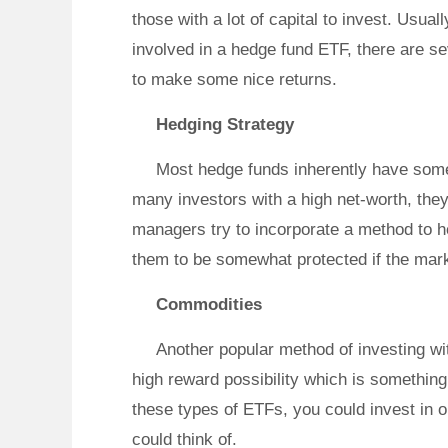
those with a lot of capital to invest. Usuall
involved in a hedge fund ETF, there are se
to make some nice returns.
Hedging Strategy
Most hedge funds inherently have some 
many investors with a high net-worth, they 
managers try to incorporate a method to h
them to be somewhat protected if the mar
Commodities
Another popular method of investing w
high reward possibility which is somethin
these types of ETFs, you could invest in o
could think of.