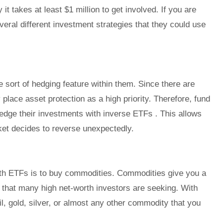
y it takes at least $1 million to get involved. If you are
veral different investment strategies that they could use
sort of hedging feature within them. Since there are
place asset protection as a high priority. Therefore, fund
edge their investments with inverse ETFs . This allows
ket decides to reverse unexpectedly.
ith ETFs is to buy commodities. Commodities give you a
g that many high net-worth investors are seeking. With
il, gold, silver, or almost any other commodity that you