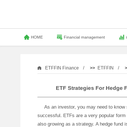
HOME
Financial management
ETFFIN Finance
>>
ETFFIN
>
ETF Strategies For Hedge 
As an investor, you may need to know 
successful. ETFs are a very popular form 
also growing as a strategy. A hedge fund i