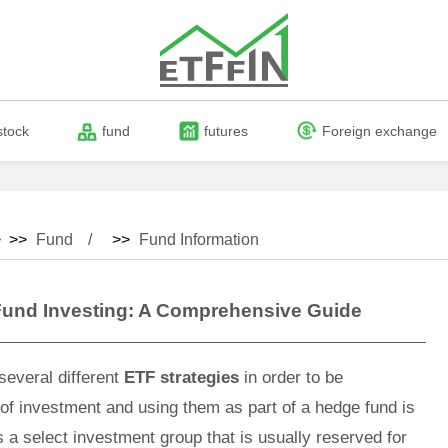
stock
fund
futures
Foreign exchange
 >>
Fund
>>
Fund Information
Fund Investing: A Comprehensive Guide
several different
ETF strategies
in order to be
of investment and using them as part of a hedge fund is
s a select investment group that is usually reserved for