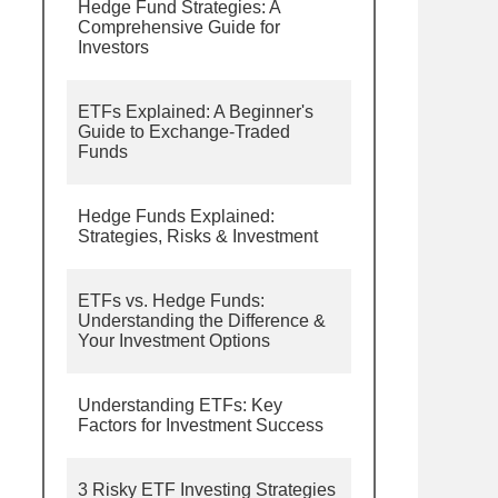
Hedge Fund Strategies: A
Comprehensive Guide for
Investors
ETFs Explained: A Beginner's
Guide to Exchange-Traded
Funds
Hedge Funds Explained:
Strategies, Risks & Investment
ETFs vs. Hedge Funds:
Understanding the Difference &
Your Investment Options
Understanding ETFs: Key
Factors for Investment Success
3 Risky ETF Investing Strategies