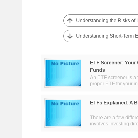
Understanding the Risks of
Understanding Short-Term ET
ETF Screener: Your 
Funds
An ETF screener is a v
proper ETF for your i
greatly in recent years
ETFs Explained: A 
There are a few diffe
involves investing dir
Walmart. This method 