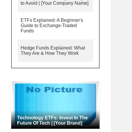
to Avoid | [Your Company Name]
ETFs Explained: A Beginner's
Guide to Exchange-Traded
Funds
Hedge Funds Explained: What
They Are & How They Work
Technology ETFs: Invest In The
Future Of Tech | [Your Brand]