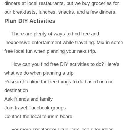
dinners at local restaurants, but we buy groceries for
our breakfasts, lunches, snacks, and a few dinners.
Plan DIY Activities
There are plenty of ways to find free and
inexpensive entertainment while traveling. Mix in some
free local fun when planning your next trip.
How can you find free DIY activities to do? Here’s
what we do when planning a trip:
Research online for free things to do based on our
destination
Ask friends and family
Join travel Facebook groups
Contact the local tourism board
For more spontaneous fun, ask locals for ideas