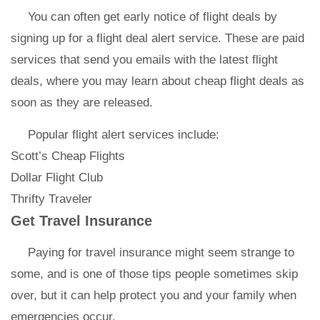
You can often get early notice of flight deals by
signing up for a flight deal alert service. These are paid
services that send you emails with the latest flight
deals, where you may learn about cheap flight deals as
soon as they are released.
Popular flight alert services include:
Scott’s Cheap Flights
Dollar Flight Club
Thrifty Traveler
Get Travel Insurance
Paying for travel insurance might seem strange to
some, and is one of those tips people sometimes skip
over, but it can help protect you and your family when
emergencies occur.