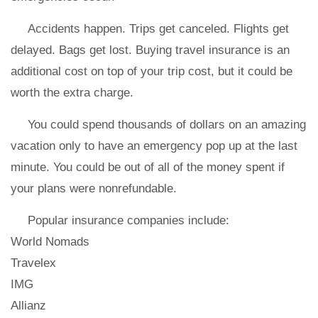
Accidents happen. Trips get canceled. Flights get
delayed. Bags get lost. Buying travel insurance is an
additional cost on top of your trip cost, but it could be
worth the extra charge.
You could spend thousands of dollars on an amazing
vacation only to have an emergency pop up at the last
minute. You could be out of all of the money spent if
your plans were nonrefundable.
Popular insurance companies include:
World Nomads
Travelex
IMG
Allianz