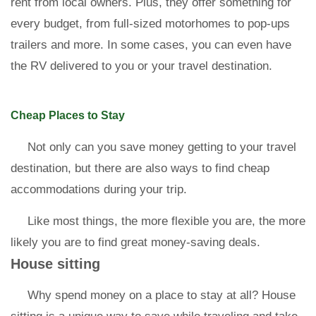
rent from local owners. Plus, they offer something for
every budget, from full-sized motorhomes to pop-ups
trailers and more. In some cases, you can even have
the RV delivered to you or your travel destination.
Cheap Places to Stay
Not only can you save money getting to your travel
destination, but there are also ways to find cheap
accommodations during your trip.
Like most things, the more flexible you are, the more
likely you are to find great money-saving deals.
House sitting
Why spend money on a place to stay at all? House