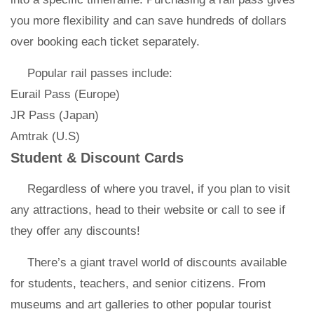
you more flexibility and can save hundreds of dollars
over booking each ticket separately.
Popular rail passes include:
Eurail Pass (Europe)
JR Pass (Japan)
Amtrak (U.S)
Student & Discount Cards
Regardless of where you travel, if you plan to visit
any attractions, head to their website or call to see if
they offer any discounts!
There’s a giant travel world of discounts available
for students, teachers, and senior citizens. From
museums and art galleries to other popular tourist