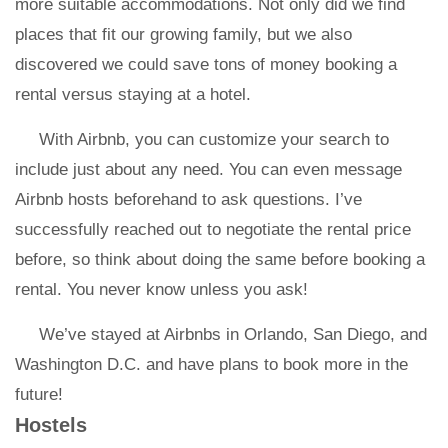
more suitable accommodations. Not only did we find
places that fit our growing family, but we also
discovered we could save tons of money booking a
rental versus staying at a hotel.
With Airbnb, you can customize your search to
include just about any need. You can even message
Airbnb hosts beforehand to ask questions. I’ve
successfully reached out to negotiate the rental price
before, so think about doing the same before booking a
rental. You never know unless you ask!
We’ve stayed at Airbnbs in Orlando, San Diego, and
Washington D.C. and have plans to book more in the
future!
Hostels