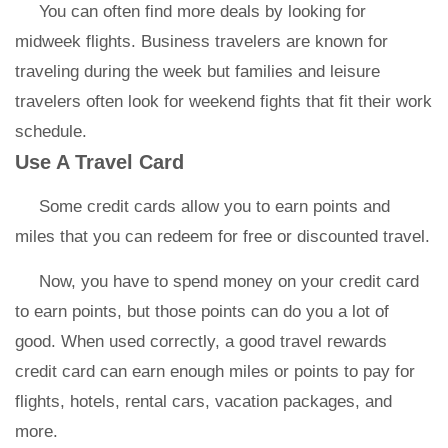
You can often find more deals by looking for
midweek flights. Business travelers are known for
traveling during the week but families and leisure
travelers often look for weekend fights that fit their work
schedule.
Use A Travel Card
Some credit cards allow you to earn points and
miles that you can redeem for free or discounted travel.
Now, you have to spend money on your credit card
to earn points, but those points can do you a lot of
good. When used correctly, a good travel rewards
credit card can earn enough miles or points to pay for
flights, hotels, rental cars, vacation packages, and
more.