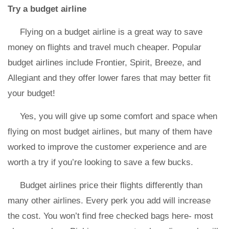
Try a budget airline
Flying on a budget airline is a great way to save
money on flights and travel much cheaper. Popular
budget airlines include Frontier, Spirit, Breeze, and
Allegiant and they offer lower fares that may better fit
your budget!
Yes, you will give up some comfort and space when
flying on most budget airlines, but many of them have
worked to improve the customer experience and are
worth a try if you’re looking to save a few bucks.
Budget airlines price their flights differently than
many other airlines. Every perk you add will increase
the cost. You won’t find free checked bags here- most