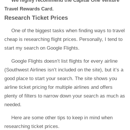
We highly recommend the Capital One Venture
Travel Rewards Card.
Research Ticket Prices
One of the biggest tasks when finding ways to travel
cheap is researching flight prices. Personally, I tend to
start my search on Google Flights.
Google Flights doesn’t list flights for every airline
(Southwest Airlines isn’t included on the site), but it’s a
good place to start your search. The site shows you
airline ticket pricing for multiple airlines and offers
plenty of filters to narrow down your search as much as
needed.
Here are some other tips to keep in mind when
researching ticket prices.