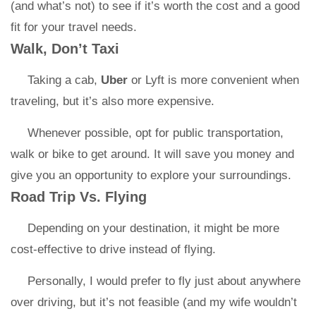
(and what’s not) to see if it’s worth the cost and a good
fit for your travel needs.
Walk, Don’t Taxi
Taking a cab,
Uber
or Lyft is more convenient when
traveling, but it’s also more expensive.
Whenever possible, opt for public transportation,
walk or bike to get around. It will save you money and
give you an opportunity to explore your surroundings.
Road Trip Vs. Flying
Depending on your destination, it might be more
cost-effective to drive instead of flying.
Personally, I would prefer to fly just about anywhere
over driving, but it’s not feasible (and my wife wouldn’t