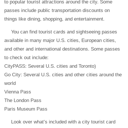
to popular tourist attractions around the city. Some
passes include public transportation discounts on
things like dining, shopping, and entertainment.
You can find tourist cards and sightseeing passes
available in many major U.S. cities, European cities,
and other and international destinations. Some passes
to check out include:
CityPASS: Several U.S. cities and Toronto)
Go City: Several U.S. cities and other cities around the
world
Vienna Pass
The London Pass
Paris Museum Pass
Look over what’s included with a city tourist card