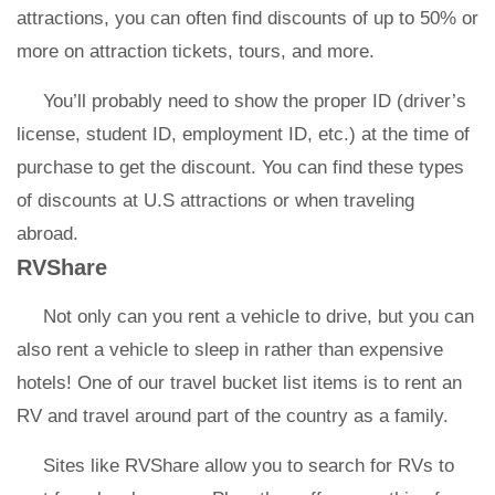
attractions, you can often find discounts of up to 50% or
more on attraction tickets, tours, and more.
You’ll probably need to show the proper ID (driver’s
license, student ID, employment ID, etc.) at the time of
purchase to get the discount. You can find these types
of discounts at U.S attractions or when traveling
abroad.
RVShare
Not only can you rent a vehicle to drive, but you can
also rent a vehicle to sleep in rather than expensive
hotels! One of our travel bucket list items is to rent an
RV and travel around part of the country as a family.
Sites like RVShare allow you to search for RVs to