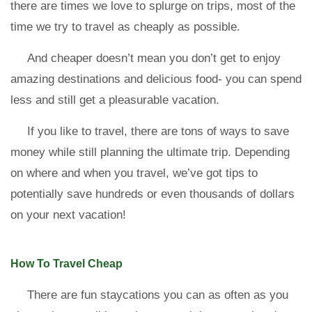
there are times we love to splurge on trips, most of the
time we try to travel as cheaply as possible.
And cheaper doesn’t mean you don’t get to enjoy
amazing destinations and delicious food- you can spend
less and still get a pleasurable vacation.
If you like to travel, there are tons of ways to save
money while still planning the ultimate trip. Depending
on where and when you travel, we’ve got tips to
potentially save hundreds or even thousands of dollars
on your next vacation!
How To Travel Cheap
There are fun staycations you can as often as you