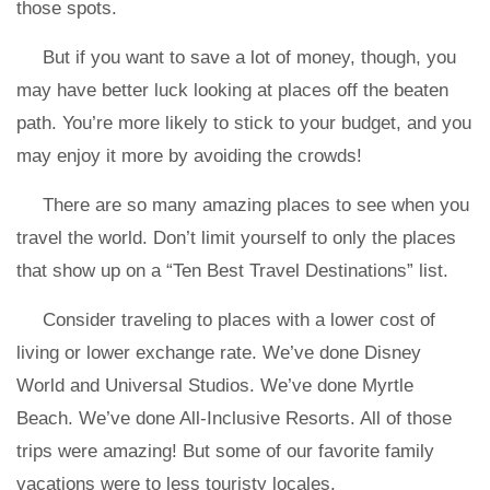
those spots.
But if you want to save a lot of money, though, you
may have better luck looking at places off the beaten
path. You’re more likely to stick to your budget, and you
may enjoy it more by avoiding the crowds!
There are so many amazing places to see when you
travel the world. Don’t limit yourself to only the places
that show up on a “Ten Best Travel Destinations” list.
Consider traveling to places with a lower cost of
living or lower exchange rate. We’ve done Disney
World and Universal Studios. We’ve done Myrtle
Beach. We’ve done All-Inclusive Resorts. All of those
trips were amazing! But some of our favorite family
vacations were to less touristy locales.