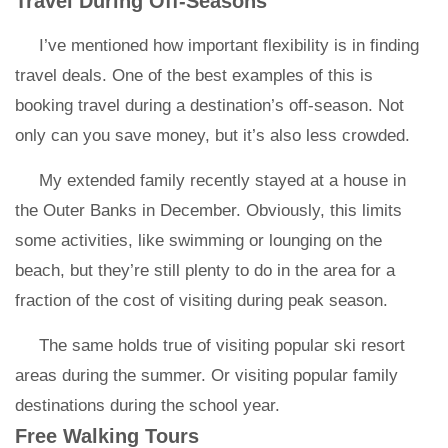
Travel During Off-Seasons
I’ve mentioned how important flexibility is in finding
travel deals. One of the best examples of this is
booking travel during a destination’s off-season. Not
only can you save money, but it’s also less crowded.
My extended family recently stayed at a house in
the Outer Banks in December. Obviously, this limits
some activities, like swimming or lounging on the
beach, but they’re still plenty to do in the area for a
fraction of the cost of visiting during peak season.
The same holds true of visiting popular ski resort
areas during the summer. Or visiting popular family
destinations during the school year.
Free Walking Tours