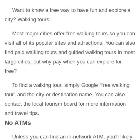
Want to know a free way to have fun and explore a
city? Walking tours!
Most major cities offer free walking tours so you can
visit all of its popular sites and attractions. You can also
find paid walking tours and guided walking tours in most
large cities, but why pay when you can explore for
free?
To find a walking tour, simply Google “free walking
tour” and the city or destination name. You can also
contact the local tourism board for more information
and travel tips.
No ATMs
Unless you can find an in-network ATM, you’ll likely