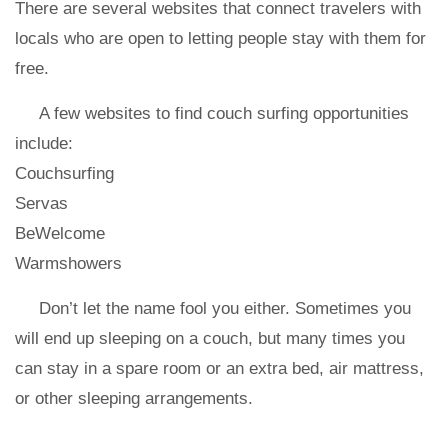
There are several websites that connect travelers with
locals who are open to letting people stay with them for
free.
A few websites to find couch surfing opportunities
include:
Couchsurfing
Servas
BeWelcome
Warmshowers
Don’t let the name fool you either. Sometimes you
will end up sleeping on a couch, but many times you
can stay in a spare room or an extra bed, air mattress,
or other sleeping arrangements.