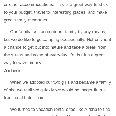
or other accommodations. This is a great way to stick
to your budget, travel to interesting places, and make
great family memories.
Our family isn’t an outdoors family by any means,
but we do like to go camping occasionally. Not only is it
a chance to get out into nature and take a break from
the stress and noise of everyday life, but it’s a great
way to save money.
Airbnb
When we adopted our two girls and became a family
of six, we realized quickly we would no longer fit in a
traditional hotel room.
We turned to vacation rental sites like Airbnb to find