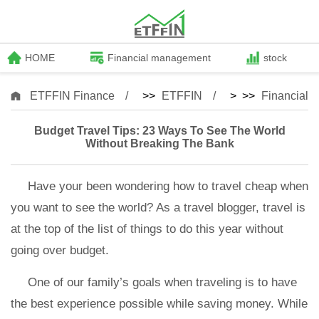
HOME
Financial management
stock
ETFFIN Finance
>>
ETFFIN
> >>
Financial
Budget Travel Tips: 23 Ways To See The World
Without Breaking The Bank
Have your been wondering how to travel cheap when
you want to see the world? As a travel blogger, travel is
at the top of the list of things to do this year without
going over budget.
One of our family’s goals when traveling is to have
the best experience possible while saving money. While