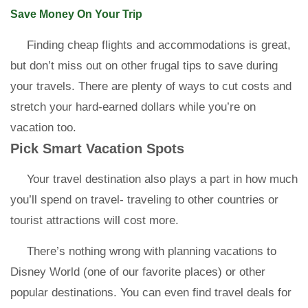
Save Money On Your Trip
Finding cheap flights and accommodations is great,
but don’t miss out on other frugal tips to save during
your travels. There are plenty of ways to cut costs and
stretch your hard-earned dollars while you’re on
vacation too.
Pick Smart Vacation Spots
Your travel destination also plays a part in how much
you’ll spend on travel- traveling to other countries or
tourist attractions will cost more.
There’s nothing wrong with planning vacations to
Disney World (one of our favorite places) or other
popular destinations. You can even find travel deals for