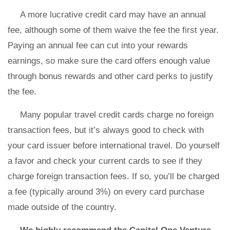
A more lucrative credit card may have an annual
fee, although some of them waive the fee the first year.
Paying an annual fee can cut into your rewards
earnings, so make sure the card offers enough value
through bonus rewards and other card perks to justify
the fee.
Many popular travel credit cards charge no foreign
transaction fees, but it’s always good to check with
your card issuer before international travel. Do yourself
a favor and check your current cards to see if they
charge foreign transaction fees. If so, you’ll be charged
a fee (typically around 3%) on every card purchase
made outside of the country.