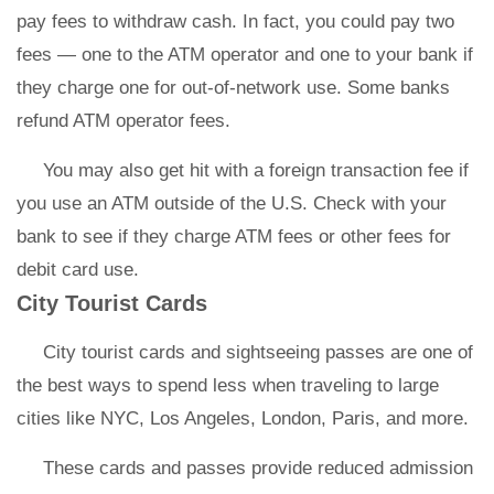
pay fees to withdraw cash. In fact, you could pay two
fees — one to the ATM operator and one to your bank if
they charge one for out-of-network use. Some banks
refund ATM operator fees.
You may also get hit with a foreign transaction fee if
you use an ATM outside of the U.S. Check with your
bank to see if they charge ATM fees or other fees for
debit card use.
City Tourist Cards
City tourist cards and sightseeing passes are one of
the best ways to spend less when traveling to large
cities like NYC, Los Angeles, London, Paris, and more.
These cards and passes provide reduced admission