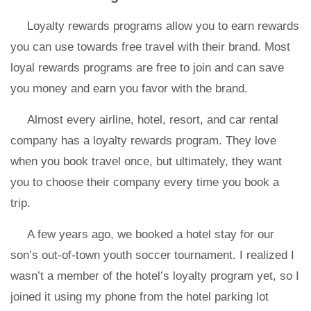
Loyalty rewards programs allow you to earn rewards
you can use towards free travel with their brand. Most
loyal rewards programs are free to join and can save
you money and earn you favor with the brand.
Almost every airline, hotel, resort, and car rental
company has a loyalty rewards program. They love
when you book travel once, but ultimately, they want
you to choose their company every time you book a
trip.
A few years ago, we booked a hotel stay for our
son’s out-of-town youth soccer tournament. I realized I
wasn’t a member of the hotel’s loyalty program yet, so I
joined it using my phone from the hotel parking lot