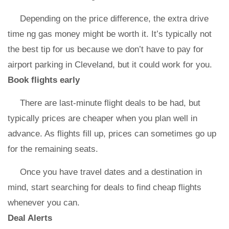
Depending on the price difference, the extra drive
time ng gas money might be worth it. It’s typically not
the best tip for us because we don’t have to pay for
airport parking in Cleveland, but it could work for you.
Book flights early
There are last-minute flight deals to be had, but
typically prices are cheaper when you plan well in
advance. As flights fill up, prices can sometimes go up
for the remaining seats.
Once you have travel dates and a destination in
mind, start searching for deals to find cheap flights
whenever you can.
Deal Alerts