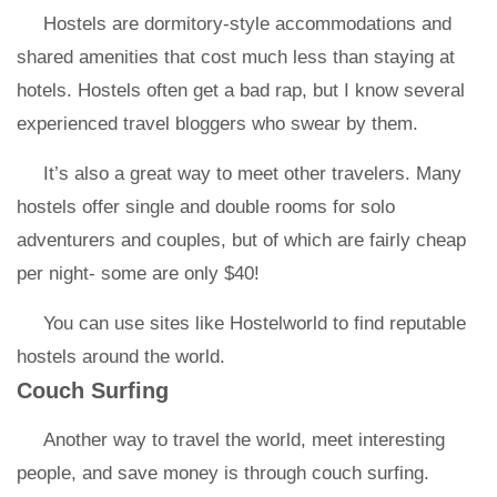
Hostels are dormitory-style accommodations and
shared amenities that cost much less than staying at
hotels. Hostels often get a bad rap, but I know several
experienced travel bloggers who swear by them.
It’s also a great way to meet other travelers. Many
hostels offer single and double rooms for solo
adventurers and couples, but of which are fairly cheap
per night- some are only $40!
You can use sites like Hostelworld to find reputable
hostels around the world.
Couch Surfing
Another way to travel the world, meet interesting
people, and save money is through couch surfing.