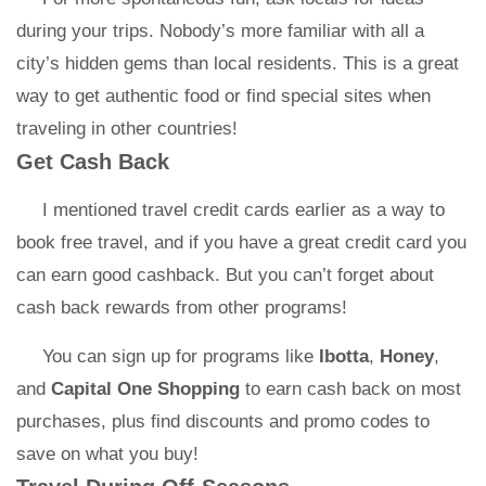
during your trips. Nobody’s more familiar with all a
city’s hidden gems than local residents. This is a great
way to get authentic food or find special sites when
traveling in other countries!
Get Cash Back
I mentioned travel credit cards earlier as a way to
book free travel, and if you have a great credit card you
can earn good cashback. But you can’t forget about
cash back rewards from other programs!
You can sign up for programs like
Ibotta
,
Honey
,
and
Capital One Shopping
to earn cash back on most
purchases, plus find discounts and promo codes to
save on what you buy!