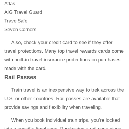
Atlas
AIG Travel Guard
TravelSafe
Seven Corners
Also, check your credit card to see if they offer
travel protections. Many top travel rewards cards come
with built-in travel insurance protections on purchases
made with the card.
Rail Passes
Train travel is an inexpensive way to trek across the
U.S. or other countries. Rail passes are available that
provide savings and flexibility when traveling.
When you book individual train trips, you’re locked
into a specific timeframe. Purchasing a rail pass gives