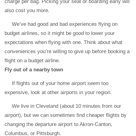
charge per bag. Picking your seat or boarding early will
also cost you more.
We’ve had good and bad experiences flying on
budget airlines, so it might be good to lower your
expectations when flying with one. Think about what
conveniences you’re willing to give up before booking a
flight on a budget airline.
Fly out of a nearby town
If flights out of your home airport seem too
expensive, look at other airports in your region.
We live in Cleveland (about 10 minutes from our
airport), but we can sometimes find cheaper flights by
changing the departure airport to Akron-Canton,
Columbus, or Pittsburgh.