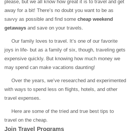
please, but we all know how great it is to travel and get
away for a bit! There’s no doubt you want to be as
savvy as possible and find some
cheap weekend
getaways
and save on your travels.
Our family loves to travel. It’s one of our favorite
joys in life- but as a family of six, though, traveling gets
expensive quickly. But knowing how much money we
may spend can make vacations daunting!
Over the years, we’ve researched and experimented
with ways to spend less on flights, hotels, and other
travel expenses.
Here are some of the tried and true best tips to
travel on the cheap.
Join Travel Programs