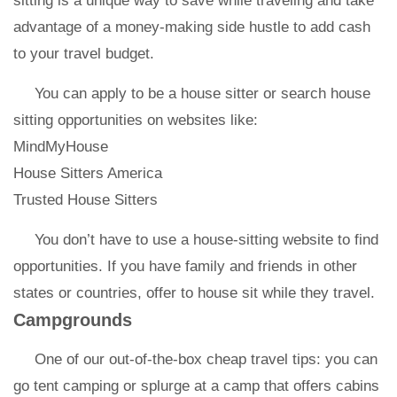
sitting is a unique way to save while traveling and take
advantage of a money-making side hustle to add cash
to your travel budget.
You can apply to be a house sitter or search house
sitting opportunities on websites like:
MindMyHouse
House Sitters America
Trusted House Sitters
You don’t have to use a house-sitting website to find
opportunities. If you have family and friends in other
states or countries, offer to house sit while they travel.
Campgrounds
One of our out-of-the-box cheap travel tips: you can
go tent camping or splurge at a camp that offers cabins