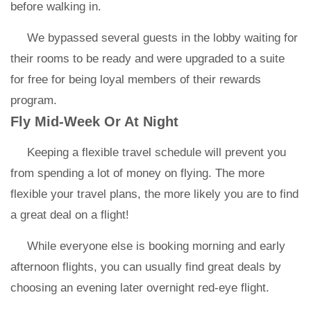
before walking in.
We bypassed several guests in the lobby waiting for
their rooms to be ready and were upgraded to a suite
for free for being loyal members of their rewards
program.
Fly Mid-Week Or At Night
Keeping a flexible travel schedule will prevent you
from spending a lot of money on flying. The more
flexible your travel plans, the more likely you are to find
a great deal on a flight!
While everyone else is booking morning and early
afternoon flights, you can usually find great deals by
choosing an evening later overnight red-eye flight.