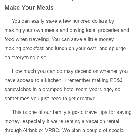
Make Your Meals
You can easily save a few hundred dollars by
making your own meals and buying local groceries and
food when traveling. You can save a little money
making breakfast and lunch on your own, and splurge
on everything else.
How much you can do may depend on whether you
have access to a kitchen. I remember making PB&J
sandwiches in a cramped hotel room years ago, so
sometimes you just need to get creative.
This is one of our family’s go-to travel tips for saving
money, especially if we’re renting a vacation rental
through Airbnb or VRBO. We plan a couple of special