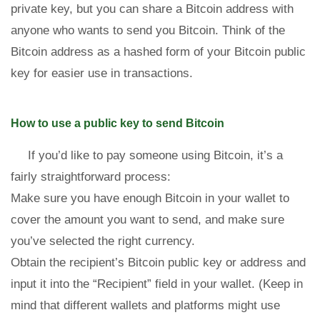
private key, but you can share a Bitcoin address with
anyone who wants to send you Bitcoin. Think of the
Bitcoin address as a hashed form of your Bitcoin public
key for easier use in transactions.
How to use a public key to send Bitcoin
If you’d like to pay someone using Bitcoin, it’s a
fairly straightforward process:
Make sure you have enough Bitcoin in your wallet to
cover the amount you want to send, and make sure
you’ve selected the right currency.
Obtain the recipient’s Bitcoin public key or address and
input it into the “Recipient” field in your wallet. (Keep in
mind that different wallets and platforms might use