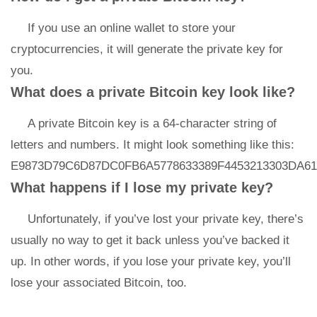
If you use an online wallet to store your
cryptocurrencies, it will generate the private key for
you.
What does a private Bitcoin key look like?
A private Bitcoin key is a 64-character string of
letters and numbers. It might look something like this:
E9873D79C6D87DC0FB6A5778633389F4453213303DA61
What happens if I lose my private key?
Unfortunately, if you’ve lost your private key, there’s
usually no way to get it back unless you’ve backed it
up. In other words, if you lose your private key, you’ll
lose your associated Bitcoin, too.