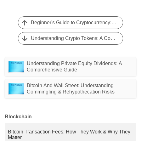
Beginner's Guide to Cryptocurrency: 5 Essential Tips
Understanding Crypto Tokens: A Comprehensive Guide
Understanding Private Equity Dividends: A
Comprehensive Guide
Bitcoin And Wall Street: Understanding
Commingling & Rehypothecation Risks
Blockchain
Bitcoin Transaction Fees: How They Work & Why They
Matter