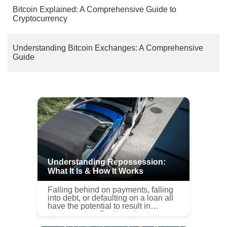
Bitcoin Explained: A Comprehensive Guide to
Cryptocurrency
Understanding Bitcoin Exchanges: A Comprehensive
Guide
Understanding Repossession:
What It Is & How It Works
Falling behind on payments, falling
into debt, or defaulting on a loan all
have the potential to result in
repossession. But how does
repossession work? It can be a