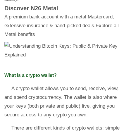
Discover N26 Metal
A premium bank account with a metal Mastercard,
extensive insurance & hand-picked deals.Explore all
Metal benefits
What is a crypto wallet?
A crypto wallet allows you to send, receive, view,
and spend cryptocurrency. The wallet is also where
your keys (both private and public) live, giving you
secure access to any crypto you own.
There are different kinds of crypto wallets: simple