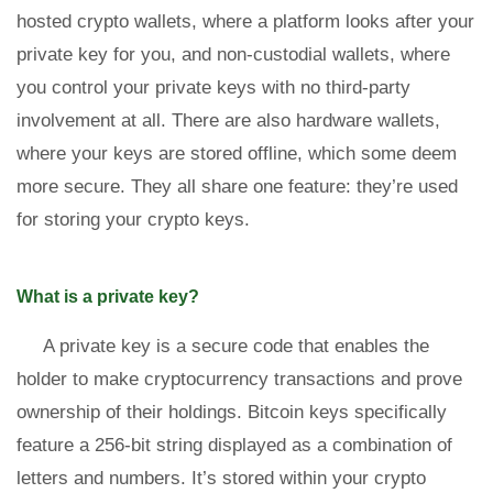
hosted crypto wallets, where a platform looks after your
private key for you, and non-custodial wallets, where
you control your private keys with no third-party
involvement at all. There are also hardware wallets,
where your keys are stored offline, which some deem
more secure. They all share one feature: they’re used
for storing your crypto keys.
What is a private key?
A private key is a secure code that enables the
holder to make cryptocurrency transactions and prove
ownership of their holdings. Bitcoin keys specifically
feature a 256-bit string displayed as a combination of
letters and numbers. It’s stored within your crypto