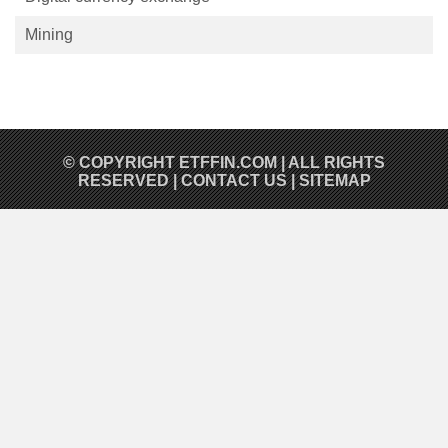
Mining
© COPYRIGHT
ETFFIN.COM
| ALL RIGHTS
RESERVED |
CONTACT US
|
SITEMAP