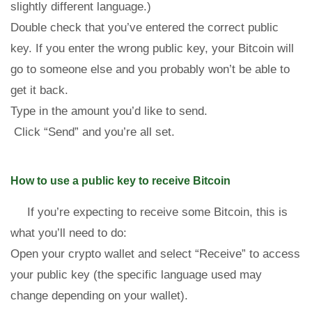
slightly different language.)
Double check that you’ve entered the correct public
key. If you enter the wrong public key, your Bitcoin will
go to someone else and you probably won’t be able to
get it back.
Type in the amount you’d like to send.
Click “Send” and you’re all set.
How to use a public key to receive Bitcoin
If you’re expecting to receive some Bitcoin, this is
what you’ll need to do:
Open your crypto wallet and select “Receive” to access
your public key (the specific language used may
change depending on your wallet).