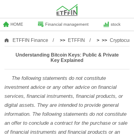
HOME
Financial management
stock
ETFFIN Finance
>>
ETFFIN
> >>
Cryptocurr
Understanding Bitcoin Keys: Public & Private
Key Explained
The following statements do not constitute
investment advice or any other advice on financial
services, financial instruments, financial products, or
digital assets. They are intended to provide general
information. The following statements do not constitute
an offer to conclude a contract for the purchase or sale
of financial instruments and financial products or an