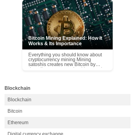
complicated process, a...
Bitcoin Mining Explained: How It
Works & Its Importance
Everything you should know about
cryptocurrency mining Mining
satoshis creates new Bitcoin by
decoding computer algorithms and
long, complex puzzles. Hence, they
can’t be solved by people. This is
w...
Blockchain
Blockchain
Bitcoin
Ethereum
Digital currency exchange