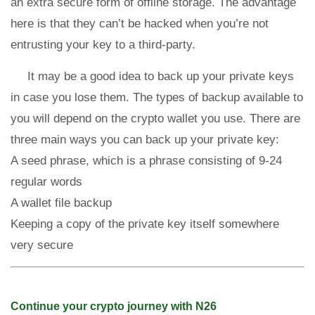
an extra secure form of offline storage. The advantage
here is that they can’t be hacked when you’re not
entrusting your key to a third-party.
It may be a good idea to back up your private keys
in case you lose them. The types of backup available to
you will depend on the crypto wallet you use. There are
three main ways you can back up your private key:
A seed phrase, which is a phrase consisting of 9-24
regular words
A wallet file backup
Keeping a copy of the private key itself somewhere
very secure
Continue your crypto journey with N26