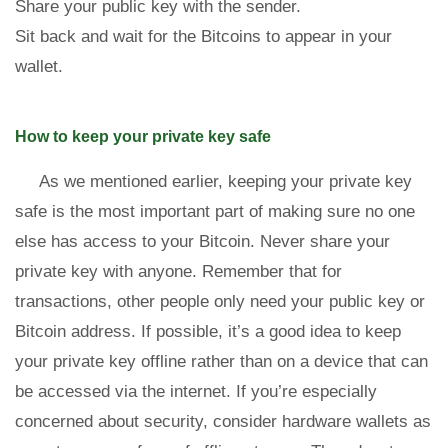
Share your public key with the sender.
Sit back and wait for the Bitcoins to appear in your
wallet.
How to keep your private key safe
As we mentioned earlier, keeping your private key
safe is the most important part of making sure no one
else has access to your Bitcoin. Never share your
private key with anyone. Remember that for
transactions, other people only need your public key or
Bitcoin address. If possible, it’s a good idea to keep
your private key offline rather than on a device that can
be accessed via the internet. If you’re especially
concerned about security, consider hardware wallets as