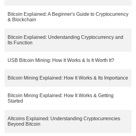
Bitcoin Explained: A Beginner's Guide to Cryptocurrency
& Blockchain
Bitcoin Explained: Understanding Cryptocurrency and
Its Function
USB Bitcoin Mining: How It Works & Is It Worth It?
Bitcoin Mining Explained: How It Works & Its Importance
Bitcoin Mining Explained: How It Works & Getting
Started
Altcoins Explained: Understanding Cryptocurrencies
Beyond Bitcoin