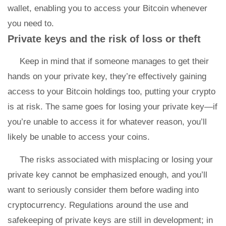
wallet, enabling you to access your Bitcoin whenever
you need to.
Private keys and the risk of loss or theft
Keep in mind that if someone manages to get their
hands on your private key, they’re effectively gaining
access to your Bitcoin holdings too, putting your crypto
is at risk. The same goes for losing your private key—if
you’re unable to access it for whatever reason, you’ll
likely be unable to access your coins.
The risks associated with misplacing or losing your
private key cannot be emphasized enough, and you’ll
want to seriously consider them before wading into
cryptocurrency. Regulations around the use and
safekeeping of private keys are still in development; in