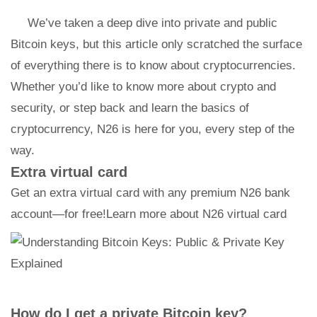
We’ve taken a deep dive into private and public
Bitcoin keys, but this article only scratched the surface
of everything there is to know about cryptocurrencies.
Whether you’d like to know more about crypto and
security, or step back and learn the basics of
cryptocurrency, N26 is here for you, every step of the
way.
Extra virtual card
Get an extra virtual card with any premium N26 bank
account—for free!Learn more about N26 virtual card
How do I get a private Bitcoin key?