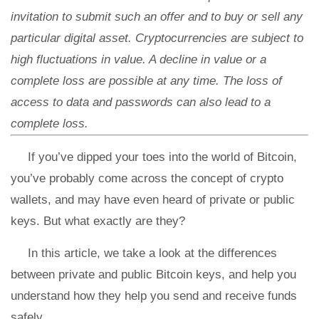
invitation to submit such an offer and to buy or sell any
particular digital asset. Cryptocurrencies are subject to
high fluctuations in value. A decline in value or a
complete loss are possible at any time. The loss of
access to data and passwords can also lead to a
complete loss.
If you’ve dipped your toes into the world of Bitcoin,
you’ve probably come across the concept of crypto
wallets, and may have even heard of private or public
keys. But what exactly are they?
In this article, we take a look at the differences
between private and public Bitcoin keys, and help you
understand how they help you send and receive funds
safely.