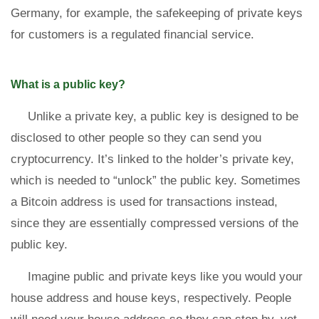
Germany, for example, the safekeeping of private keys
for customers is a regulated financial service.
What is a public key?
Unlike a private key, a public key is designed to be
disclosed to other people so they can send you
cryptocurrency. It’s linked to the holder’s private key,
which is needed to “unlock” the public key. Sometimes
a Bitcoin address is used for transactions instead,
since they are essentially compressed versions of the
public key.
Imagine public and private keys like you would your
house address and house keys, respectively. People