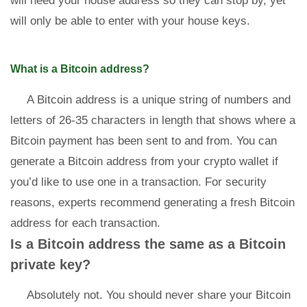
will need your house address so they can stop by, yet
will only be able to enter with your house keys.
What is a Bitcoin address?
A Bitcoin address is a unique string of numbers and
letters of 26-35 characters in length that shows where a
Bitcoin payment has been sent to and from. You can
generate a Bitcoin address from your crypto wallet if
you’d like to use one in a transaction. For security
reasons, experts recommend generating a fresh Bitcoin
address for each transaction.
Is a Bitcoin address the same as a Bitcoin
private key?
Absolutely not. You should never share your Bitcoin