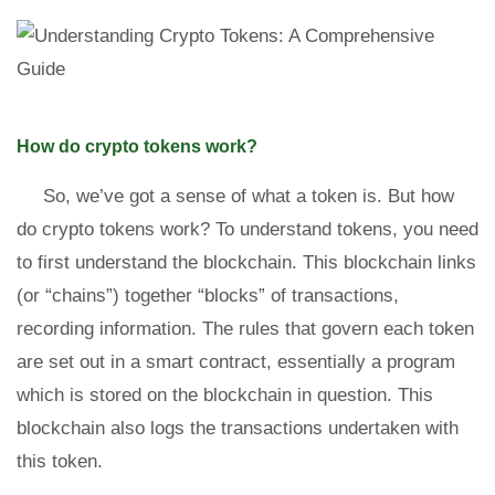
How do crypto tokens work?
So, we’ve got a sense of what a token is. But how
do crypto tokens work? To understand tokens, you need
to first understand the blockchain. This blockchain links
(or “chains”) together “blocks” of transactions,
recording information. The rules that govern each token
are set out in a smart contract, essentially a program
which is stored on the blockchain in question. This
blockchain also logs the transactions undertaken with
this token.