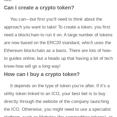
Can I create a crypto token?
You can—but first you’ll need to think about the
approach you want to take! To create a token, you first
need a blockchain to run it on. A large number of tokens
are now based on the ERC20 standard, which uses the
Ethereum blockchain as a basis. There are lots of how-
to guides online, but a heads up that having a bit of tech
know-how will go a long way!
How can I buy a crypto token?
It depends on the type of token you’re after. If it’s a
utility token linked to an ICO, your best bet is to buy
directly through the website of the company launching
the ICO. Otherwise, you might need to use a specialist