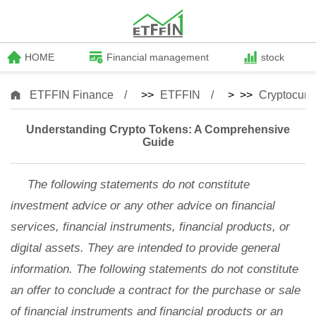
HOME
Financial management
stock
ETFFIN Finance
>>
ETFFIN
> >>
Cryptocurr
Understanding Crypto Tokens: A Comprehensive
Guide
The following statements do not constitute
investment advice or any other advice on financial
services, financial instruments, financial products, or
digital assets. They are intended to provide general
information. The following statements do not constitute
an offer to conclude a contract for the purchase or sale
of financial instruments and financial products or an