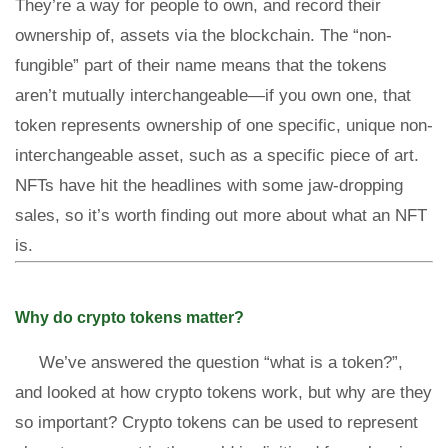
They’re a way for people to own, and record their
ownership of, assets via the blockchain. The “non-
fungible” part of their name means that the tokens
aren’t mutually interchangeable—if you own one, that
token represents ownership of one specific, unique non-
interchangeable asset, such as a specific piece of art.
NFTs have hit the headlines with some jaw-dropping
sales, so it’s worth finding out more about what an NFT
is.
Why do crypto tokens matter?
We’ve answered the question “what is a token?”,
and looked at how crypto tokens work, but why are they
so important? Crypto tokens can be used to represent