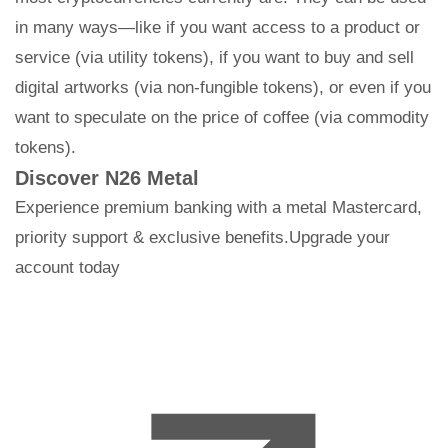
in many ways—like if you want access to a product or
service (via utility tokens), if you want to buy and sell
digital artworks (via non-fungible tokens), or even if you
want to speculate on the price of coffee (via commodity
tokens).
Discover N26 Metal
Experience premium banking with a metal Mastercard,
priority support & exclusive benefits.Upgrade your
account today