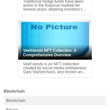
Traditional hedge funds have been
active in the financial markets for
several years, allowing investors to
practically invest in every asset
class such as fixed income, equity,
currency, and commodi...
Veefriends NFT Collection: A
Comprehensive Overview
VeeFriends is an NFT collection
created by social media entrepeneur
Gary Vaynerchuck, also known as
Gary Vee. Vaynerchuck’s big thing,
aside from helping muddled 20-
somethings through life and
running...
Blockchain
Blockchain
Bitcoin