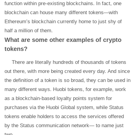
function within pre-existing blockchains. In fact, one
blockchain can house many different tokens—with
Ethereum’s blockchain currently home to just shy of
half a million of them.
What are some other examples of crypto
tokens?
There are literally hundreds of thousands of tokens
out there, with more being created every day. And since
the definition of a token is so broad, they can be used in
many different ways. Huobi tokens, for example, work
as a blockchain-based loyalty points system for
purchases via the Huobi Global system, while Status
tokens enable holders to access the services offered
by the Status communication network— to name just
two.