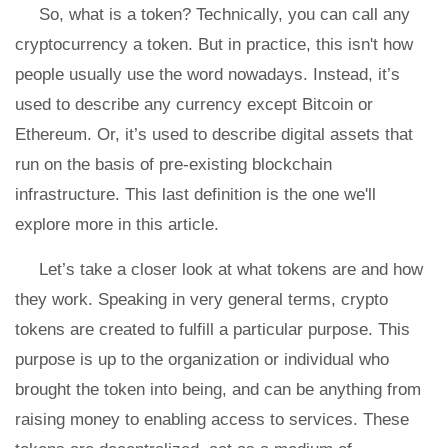
So, what is a token? Technically, you can call any
cryptocurrency a token. But in practice, this isn't how
people usually use the word nowadays. Instead, it’s
used to describe any currency except Bitcoin or
Ethereum. Or, it’s used to describe digital assets that
run on the basis of pre-existing blockchain
infrastructure. This last definition is the one we'll
explore more in this article.
Let’s take a closer look at what tokens are and how
they work. Speaking in very general terms, crypto
tokens are created to fulfill a particular purpose. This
purpose is up to the organization or individual who
brought the token into being, and can be anything from
raising money to enabling access to services. These