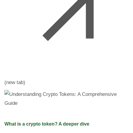
(new tab)
What is a crypto token? A deeper dive