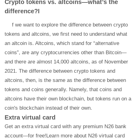
Crypto tokens vs. altcoins—what’s the
difference?I
f we want to explore the difference between crypto
tokens and altcoins, we first need to understand what
an altcoin is. Altcoins, which stand for “alternative
coins”, are any cryptocurrencies other than Bitcoin—
and there are almost 14,000 altcoins, as of November
2021. The difference between crypto tokens and
altcoins, then, is the same as the difference between
tokens and coins generally. Namely, that coins and
altcoins have their own blockchain, but tokens run on a
coin's blockchain instead of their own.
Extra virtual card
Get an extra virtual card with any premium N26 bank
account—for free!Learn more about N26 virtual card