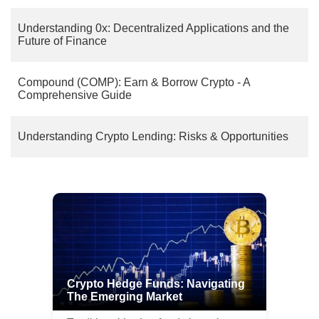
Understanding 0x: Decentralized Applications and the
Future of Finance
Compound (COMP): Earn & Borrow Crypto - A
Comprehensive Guide
Understanding Crypto Lending: Risks & Opportunities
Crypto Hedge Funds: Navigating
The Emerging Market