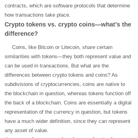
contracts, which are software protocols that determine
how transactions take place.
Crypto tokens vs. crypto coins—what’s the
difference?
Coins, like Bitcoin or Litecoin, share certain
similarities with tokens—they both represent value and
can be used in transactions. But what are the
differences between crypto tokens and coins? As
subdivisions of cryptocurrencies, coins are native to
the blockchain in question, whereas tokens function off
the back of a blockchain. Coins are essentially a digital
representation of the currency in question, but tokens
have a much wider definition, since they can represent
any asset of value.