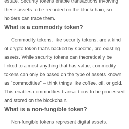
estate. Security tokens enable transactions involving
these assets to be recorded on the blockchain, so
holders can trace them.
What is a commodity token?
Commodity tokens, like security tokens, are a kind
of crypto token that’s backed by specific, pre-existing
assets. While security tokens can theoretically be
linked to almost anything that has value, commodity
tokens can only be based on the type of assets known
as “commodities” – think things like coffee, oil, or gold.
This enables commodities transactions to be processed
and stored on the blockchain.
What is a non-fungible token?
Non-fungible tokens represent digital assets.