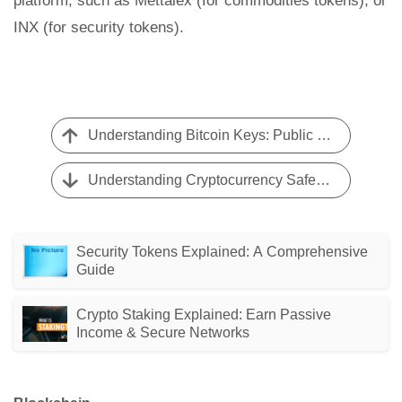
platform, such as Mettalex (for commodities tokens), or
INX (for security tokens).
Understanding Bitcoin Keys: Public & Private Key Explained
Understanding Cryptocurrency Safety: Risks and Considerations
Security Tokens Explained: A Comprehensive
Guide
Crypto Staking Explained: Earn Passive
Income & Secure Networks