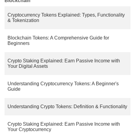
Blockchain
Cryptocurrency Tokens Explained: Types, Functionality
& Tokenization
Blockchain Tokens: A Comprehensive Guide for
Beginners
Crypto Staking Explained: Earn Passive Income with
Your Digital Assets
Understanding Cryptocurrency Tokens: A Beginner's
Guide
Understanding Crypto Tokens: Definition & Functionality
Crypto Staking Explained: Earn Passive Income with
Your Cryptocurrency