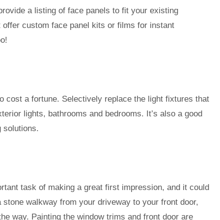
ovide a listing of face panels to fit your existing
offer custom face panel kits or films for instant
o!
 cost a fortune. Selectively replace the light fixtures that
terior lights, bathrooms and bedrooms. It’s also a good
g solutions.
tant task of making a great first impression, and it could
g a stone walkway from your driveway to your front door,
the way. Painting the window trims and front door are