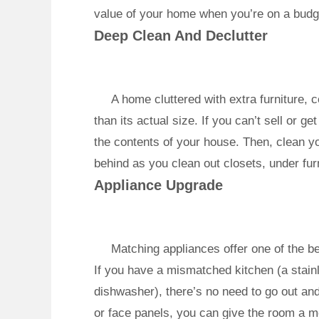
value of your home when you’re on a budg
Deep Clean And Declutter
A home cluttered with extra furniture,
than its actual size. If you can’t sell or ge
the contents of your house. Then, clean y
behind as you clean out closets, under furn
Appliance Upgrade
Matching appliances offer one of the be
If you have a mismatched kitchen (a stainl
dishwasher), there’s no need to go out an
or face panels, you can give the room a m