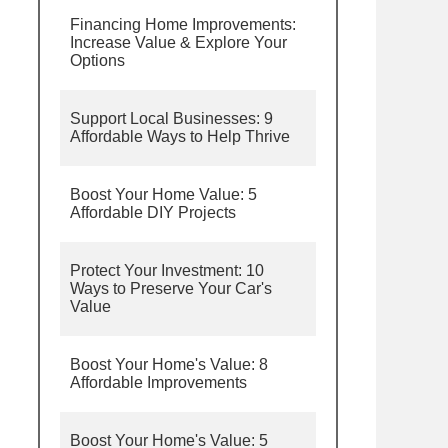
Financing Home Improvements:
Increase Value & Explore Your
Options
Support Local Businesses: 9
Affordable Ways to Help Thrive
Boost Your Home Value: 5
Affordable DIY Projects
Protect Your Investment: 10
Ways to Preserve Your Car's
Value
Boost Your Home's Value: 8
Affordable Improvements
Boost Your Home's Value: 5