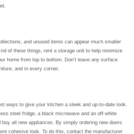
et.
 collections, and unused items can appear much smaller
t rid of these things, rent a storage unit to help minimize
our home from top to bottom. Don’t leave any surface
iture, and in every corner.
st ways to give your kitchen a sleek and up-to-date look.
ess steel fridge, a black microwave and an off-white
d buy all new appliances. By simply ordering new doors
ore cohesive look. To do this, contact the manufacturer