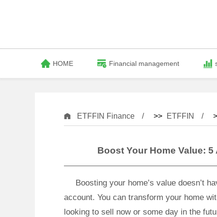
HOME
Financial management
ETFFIN Finance
>>
ETFFIN
>
Boost Your Home Value: 5
Boosting your home’s value doesn’t ha
account. You can transform your home wit
looking to sell now or some day in the fut