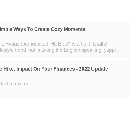
imple Ways To Create Cozy Moments
terally)
ifestyle trend that is taking the English-speaking, yuppie
m. That
e Hike: Impact On Your Finances - 2022 Update
affect many as