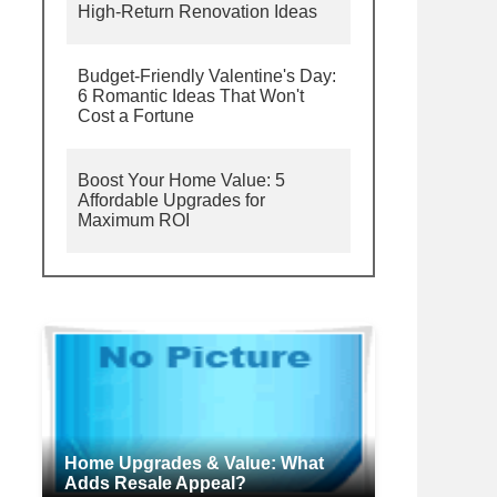
High-Return Renovation Ideas
Budget-Friendly Valentine's Day:
6 Romantic Ideas That Won't
Cost a Fortune
Boost Your Home Value: 5
Affordable Upgrades for
Maximum ROI
Home Upgrades & Value: What
Adds Resale Appeal?