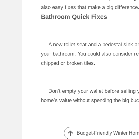
also easy fixes that make a big difference
Bathroom Quick Fixes
A new toilet seat and a pedestal sink ar
your bathroom. You could also consider re
chipped or broken tiles.
Don’t empty your wallet before selling
home’s value without spending the big buc
Budget-Friendly Winter Home