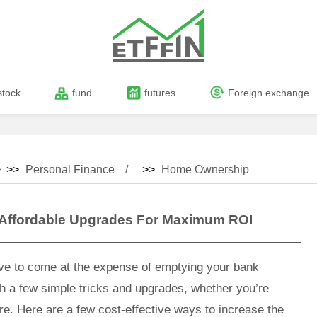
stock
fund
futures
Foreign exchange
 >>
Personal Finance
>>
Home Ownership
 Affordable Upgrades For Maximum ROI
ve to come at the expense of emptying your bank
h a few simple tricks and upgrades, whether you’re
ure. Here are a few cost-effective ways to increase the