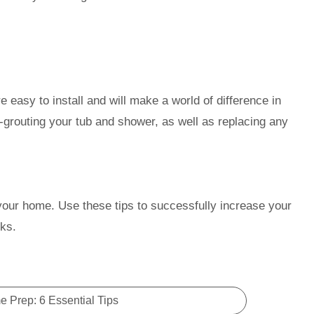
.
e easy to install and will make a world of difference in
-grouting your tub and shower, as well as replacing any
 your home. Use these tips to successfully increase your
ks.
 Prep: 6 Essential Tips