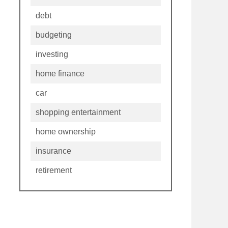
debt
budgeting
investing
home finance
car
shopping entertainment
home ownership
insurance
retirement