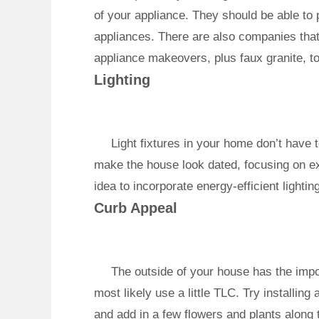
of your appliance. They should be able to pr
appliances. There are also companies that 
appliance makeovers, plus faux granite, to
Lighting
Light fixtures in your home don’t have to
make the house look dated, focusing on ex
idea to incorporate energy-efficient lightin
Curb Appeal
The outside of your house has the impor
most likely use a little TLC. Try installin
and add in a few flowers and plants along 