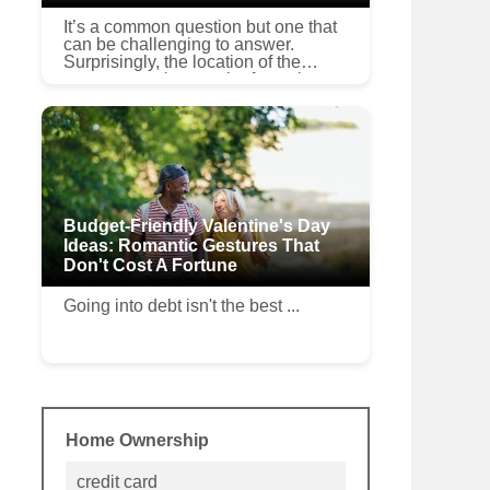
It’s a common question but one that
can be challenging to answer.
Surprisingly, the location of the
property can be a major factor in
determining if the cost of an upgrade
can be recovered when ...
Budget-Friendly Valentine's Day
Ideas: Romantic Gestures That
Don't Cost A Fortune
Going into debt isn't the best ...
Home Ownership
credit card