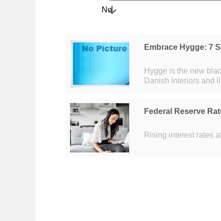
No
Embrace Hygge: 7 S
Hygge is the new black. Hygge (pronounced 'HUE-ga') is a hot (li
Danish interiors and l
hipster world by stor
Federal Reserve Rat
Rising interest rates 