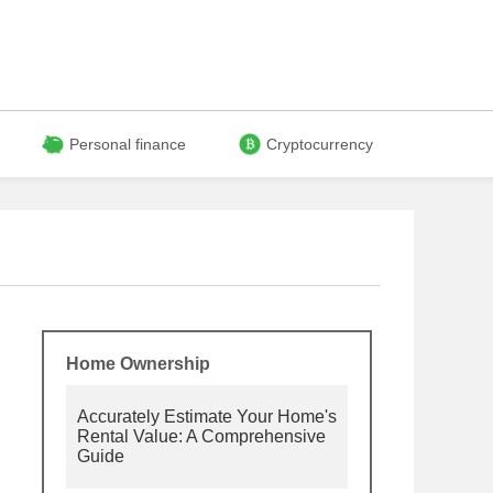
Personal finance
Cryptocurrency
Home Ownership
Accurately Estimate Your Home's
Rental Value: A Comprehensive
Guide